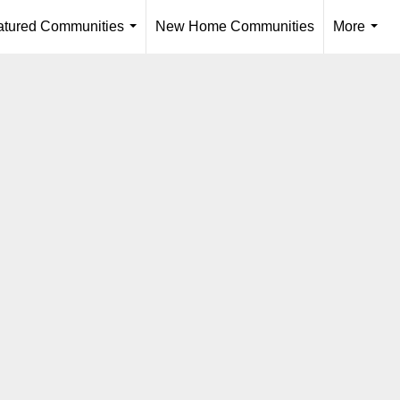
atured Communities
New Home Communities
More
...
...