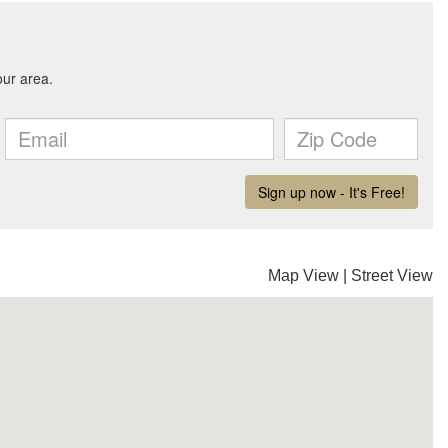
Map View
|
Street View