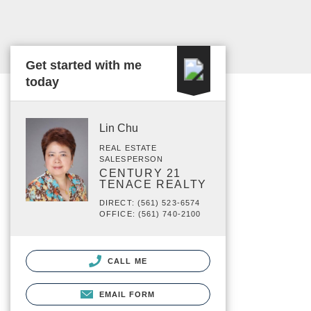
Get started with me
today
Lin Chu
REAL ESTATE
SALESPERSON
CENTURY 21
TENACE REALTY
DIRECT: (561) 523-6574
OFFICE: (561) 740-2100
CALL ME
EMAIL FORM