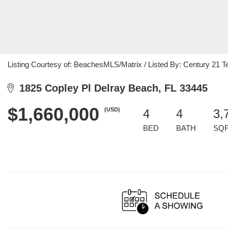
Listing Courtesy of: BeachesMLS/Matrix / Listed By: Century 21 T
1825 Copley Pl Delray Beach, FL 33445
$1,660,000
(USD)
4
4
3,
BED
BATH
SQ