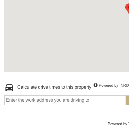
Powered by INRI
Calculate drive times to this property
Powered by