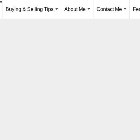
Buying & Selling Tips
About Me
Contact Me
Fe
..
...
...
...