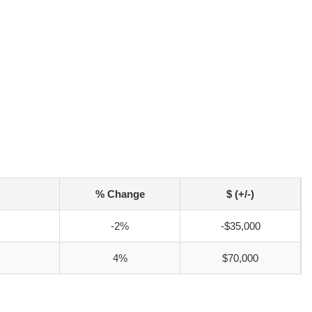
% Change
$ (+/-)
-2%
-$35,000
4%
$70,000