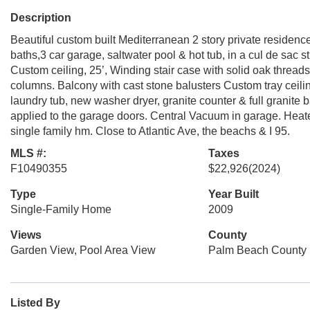
Description
Beautiful custom built Mediterranean 2 story private residence,
baths,3 car garage, saltwater pool & hot tub, in a cul de sac 
Custom ceiling, 25’, Winding stair case with solid oak threads
columns. Balcony with cast stone balusters Custom tray ceiling
laundry tub, new washer dryer, granite counter & full granite
applied to the garage doors. Central Vacuum in garage. Heat
single family hm. Close to Atlantic Ave, the beachs & I 95.
MLS #:
Taxes
F10490355
$22,926
(2024)
Type
Year Built
Single-Family Home
2009
Views
County
Garden View, Pool Area View
Palm Beach County
Listed By