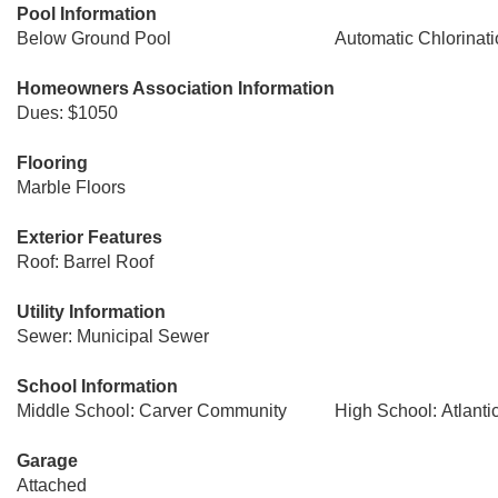
Pool Information
Below Ground Pool
Automatic Chlorinat
Homeowners Association Information
Dues: $1050
Flooring
Marble Floors
Exterior Features
Roof: Barrel Roof
Utility Information
Sewer: Municipal Sewer
School Information
Middle School: Carver Community
High School: Atlant
Garage
Attached