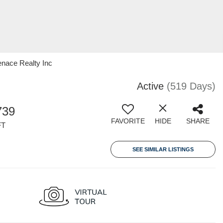
enace Realty Inc
Active
(519 Days)
739
FAVORITE
HIDE
SHARE
FT
SEE SIMILAR LISTINGS