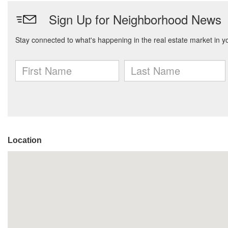
Location