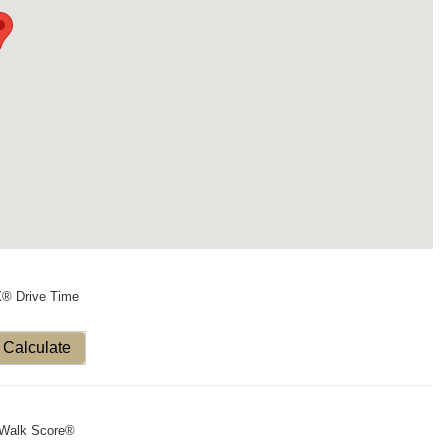
X® Drive Time
Calculate
Walk Score®