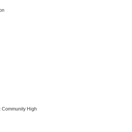
ion
ic Community High