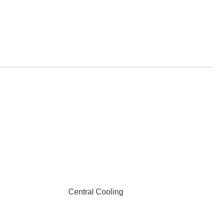
Central Cooling