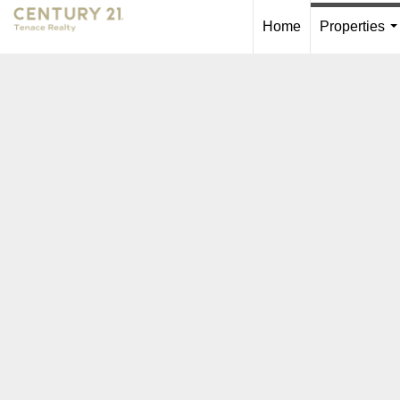
Home
Properties
.