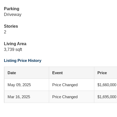
Parking
Driveway
Stories
2
Living Area
3,739 sqft
Listing Price History
Date
Event
Price
May 09, 2025
Price Changed
$1,660,000
Mar 16, 2025
Price Changed
$1,695,000