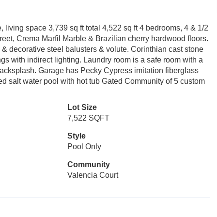
 living space 3,739 sq ft total 4,522 sq ft 4 bedrooms, 4 & 1/2
street, Crema Marfil Marble & Brazilian cherry hardwood floors.
 & decorative steel balusters & volute. Corinthian cast stone
s with indirect lighting. Laundry room is a safe room with a
 backsplash. Garage has Pecky Cypress imitation fiberglass
ed salt water pool with hot tub Gated Community of 5 custom
Lot Size
7,522 SQFT
Style
Pool Only
Community
Valencia Court