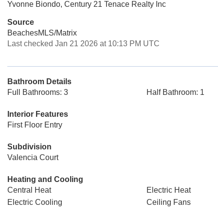
Yvonne Biondo, Century 21 Tenace Realty Inc
Source
BeachesMLS/Matrix
Last checked Jan 21 2026 at 10:13 PM UTC
Bathroom Details
Full Bathrooms: 3
Half Bathroom: 1
Interior Features
First Floor Entry
Subdivision
Valencia Court
Heating and Cooling
Central Heat
Electric Heat
Electric Cooling
Ceiling Fans